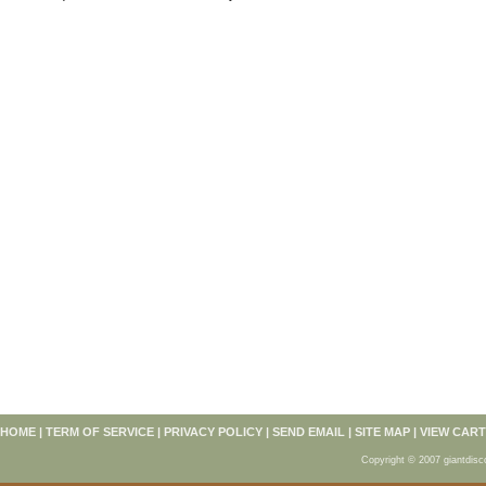
HOME
|
TERM OF SERVICE
|
PRIVACY POLICY
|
SEND EMAIL
|
SITE MAP
|
VIEW CART
Copyright © 2007 giantdisc