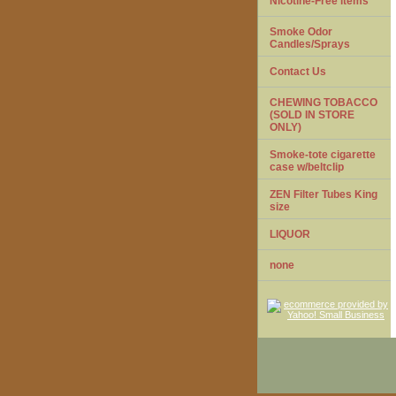
Nicotine-Free items
Smoke Odor
Candles/Sprays
Contact Us
CHEWING TOBACCO
(SOLD IN STORE
ONLY)
Smoke-tote cigarette
case w/beltclip
ZEN Filter Tubes King
size
LIQUOR
none