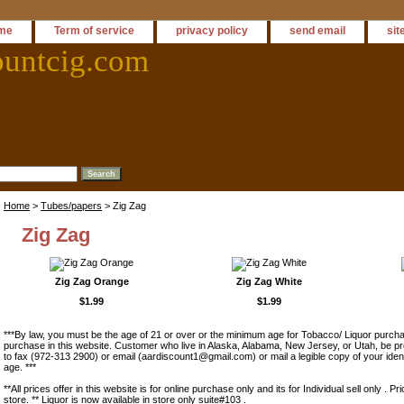
me
Term of service
privacy policy
send email
sit
ountcig.com
Home
>
Tubes/papers
> Zig Zag
Zig Zag
Zig Zag Orange
Zig Zag White
$1.99
$1.99
***By law, you must be the age of 21 or over or the minimum age for Tobacco/ Liquor purchas
purchase in this website. Customer who live in Alaska, Alabama, New Jersey, or Utah, be pr
to fax (972-313 2900) or email (aardiscount1@gmail.com) or mail a legible copy of your ident
age. ***
**All prices offer in this website is for online purchase only and its for Individual sell only . Pr
store. ** Liquor is now available in store only suite#103 .