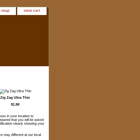
e map
view cart
Zig Zag Ultra Thin
$1.99
es in your location to
epared that you will be asked
ification clearly showing your
ice may different at our local