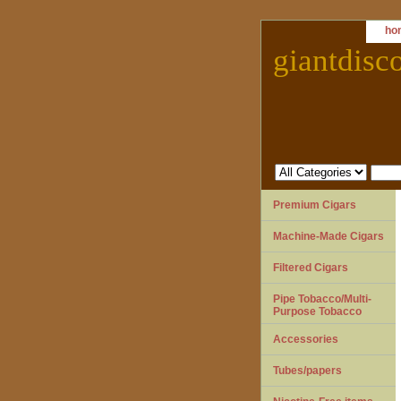
ho
giantdisc
Premium Cigars
Machine-Made Cigars
Filtered Cigars
Pipe Tobacco/Multi-
Purpose Tobacco
Accessories
Tubes/papers