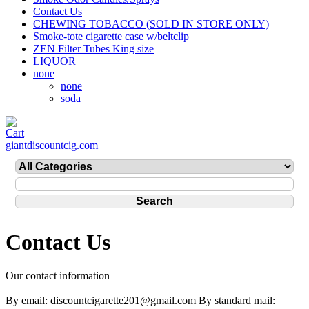
Contact Us
CHEWING TOBACCO (SOLD IN STORE ONLY)
Smoke-tote cigarette case w/beltclip
ZEN Filter Tubes King size
LIQUOR
none
none
soda
giantdiscountcig.com
Contact Us
Our contact information
By email: discountcigarette201@gmail.com By standard mail: