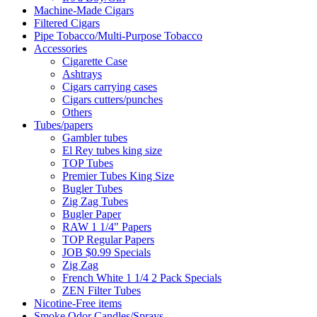
Machine-Made Cigars
Filtered Cigars
Pipe Tobacco/Multi-Purpose Tobacco
Accessories
Cigarette Case
Ashtrays
Cigars carrying cases
Cigars cutters/punches
Others
Tubes/papers
Gambler tubes
El Rey tubes king size
TOP Tubes
Premier Tubes King Size
Bugler Tubes
Zig Zag Tubes
Bugler Paper
RAW 1 1/4" Papers
TOP Regular Papers
JOB $0.99 Specials
Zig Zag
French White 1 1/4 2 Pack Specials
ZEN Filter Tubes
Nicotine-Free items
Smoke Odor Candles/Sprays