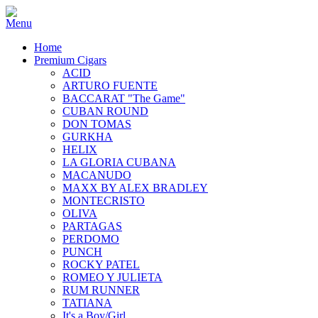
Home
Premium Cigars
ACID
ARTURO FUENTE
BACCARAT "The Game"
CUBAN ROUND
DON TOMAS
GURKHA
HELIX
LA GLORIA CUBANA
MACANUDO
MAXX BY ALEX BRADLEY
MONTECRISTO
OLIVA
PARTAGAS
PERDOMO
PUNCH
ROCKY PATEL
ROMEO Y JULIETA
RUM RUNNER
TATIANA
It's a Boy/Girl