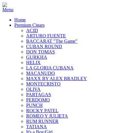
Home
Premium Cigars
ACID
ARTURO FUENTE
BACCARAT "The Game"
CUBAN ROUND
DON TOMAS
GURKHA
HELIX
LA GLORIA CUBANA
MACANUDO
MAXX BY ALEX BRADLEY
MONTECRISTO
OLIVA
PARTAGAS
PERDOMO
PUNCH
ROCKY PATEL
ROMEO Y JULIETA
RUM RUNNER
TATIANA
It's a Boy/Girl