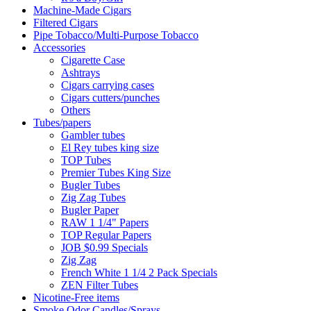
Machine-Made Cigars
Filtered Cigars
Pipe Tobacco/Multi-Purpose Tobacco
Accessories
Cigarette Case
Ashtrays
Cigars carrying cases
Cigars cutters/punches
Others
Tubes/papers
Gambler tubes
El Rey tubes king size
TOP Tubes
Premier Tubes King Size
Bugler Tubes
Zig Zag Tubes
Bugler Paper
RAW 1 1/4" Papers
TOP Regular Papers
JOB $0.99 Specials
Zig Zag
French White 1 1/4 2 Pack Specials
ZEN Filter Tubes
Nicotine-Free items
Smoke Odor Candles/Sprays