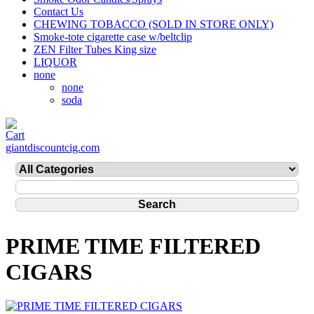
Contact Us
CHEWING TOBACCO (SOLD IN STORE ONLY)
Smoke-tote cigarette case w/beltclip
ZEN Filter Tubes King size
LIQUOR
none
none
soda
giantdiscountcig.com
PRIME TIME FILTERED
CIGARS