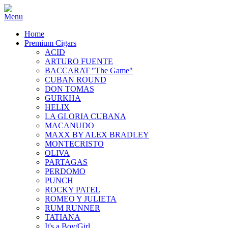
Home
Premium Cigars
ACID
ARTURO FUENTE
BACCARAT "The Game"
CUBAN ROUND
DON TOMAS
GURKHA
HELIX
LA GLORIA CUBANA
MACANUDO
MAXX BY ALEX BRADLEY
MONTECRISTO
OLIVA
PARTAGAS
PERDOMO
PUNCH
ROCKY PATEL
ROMEO Y JULIETA
RUM RUNNER
TATIANA
It's a Boy/Girl