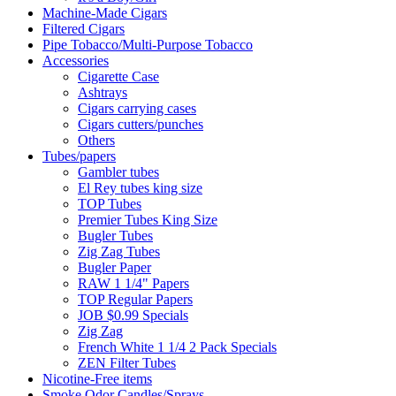
Machine-Made Cigars
Filtered Cigars
Pipe Tobacco/Multi-Purpose Tobacco
Accessories
Cigarette Case
Ashtrays
Cigars carrying cases
Cigars cutters/punches
Others
Tubes/papers
Gambler tubes
El Rey tubes king size
TOP Tubes
Premier Tubes King Size
Bugler Tubes
Zig Zag Tubes
Bugler Paper
RAW 1 1/4" Papers
TOP Regular Papers
JOB $0.99 Specials
Zig Zag
French White 1 1/4 2 Pack Specials
ZEN Filter Tubes
Nicotine-Free items
Smoke Odor Candles/Sprays