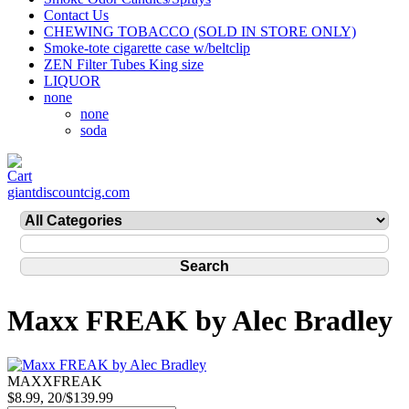
Contact Us
CHEWING TOBACCO (SOLD IN STORE ONLY)
Smoke-tote cigarette case w/beltclip
ZEN Filter Tubes King size
LIQUOR
none
none
soda
giantdiscountcig.com
Maxx FREAK by Alec Bradley
MAXXFREAK
$8.99, 20/$139.99