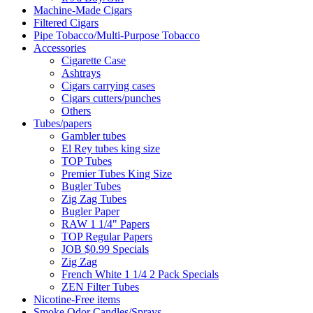
Machine-Made Cigars
Filtered Cigars
Pipe Tobacco/Multi-Purpose Tobacco
Accessories
Cigarette Case
Ashtrays
Cigars carrying cases
Cigars cutters/punches
Others
Tubes/papers
Gambler tubes
El Rey tubes king size
TOP Tubes
Premier Tubes King Size
Bugler Tubes
Zig Zag Tubes
Bugler Paper
RAW 1 1/4" Papers
TOP Regular Papers
JOB $0.99 Specials
Zig Zag
French White 1 1/4 2 Pack Specials
ZEN Filter Tubes
Nicotine-Free items
Smoke Odor Candles/Sprays