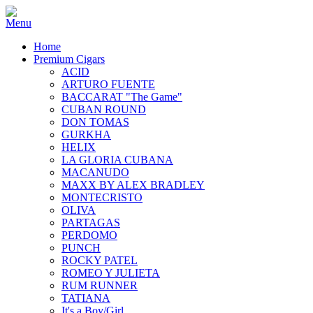
Home
Premium Cigars
ACID
ARTURO FUENTE
BACCARAT "The Game"
CUBAN ROUND
DON TOMAS
GURKHA
HELIX
LA GLORIA CUBANA
MACANUDO
MAXX BY ALEX BRADLEY
MONTECRISTO
OLIVA
PARTAGAS
PERDOMO
PUNCH
ROCKY PATEL
ROMEO Y JULIETA
RUM RUNNER
TATIANA
It's a Boy/Girl