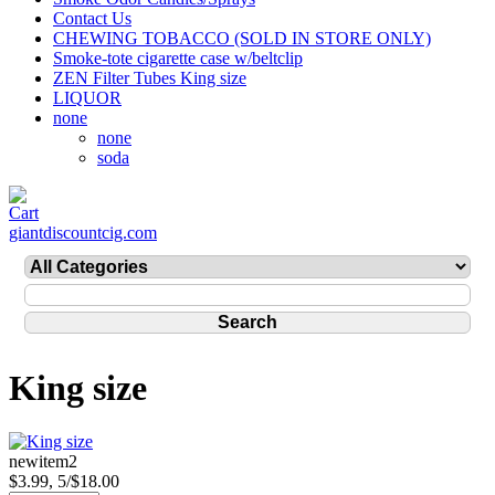
Contact Us
CHEWING TOBACCO (SOLD IN STORE ONLY)
Smoke-tote cigarette case w/beltclip
ZEN Filter Tubes King size
LIQUOR
none
none
soda
giantdiscountcig.com
King size
newitem2
$3.99, 5/$18.00