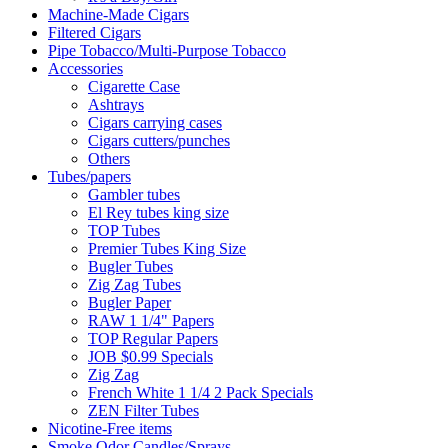
Machine-Made Cigars
Filtered Cigars
Pipe Tobacco/Multi-Purpose Tobacco
Accessories
Cigarette Case
Ashtrays
Cigars carrying cases
Cigars cutters/punches
Others
Tubes/papers
Gambler tubes
El Rey tubes king size
TOP Tubes
Premier Tubes King Size
Bugler Tubes
Zig Zag Tubes
Bugler Paper
RAW 1 1/4" Papers
TOP Regular Papers
JOB $0.99 Specials
Zig Zag
French White 1 1/4 2 Pack Specials
ZEN Filter Tubes
Nicotine-Free items
Smoke Odor Candles/Sprays