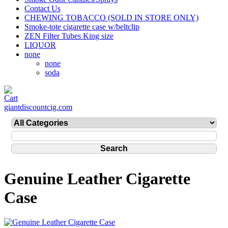
Contact Us
CHEWING TOBACCO (SOLD IN STORE ONLY)
Smoke-tote cigarette case w/beltclip
ZEN Filter Tubes King size
LIQUOR
none
none
soda
giantdiscountcig.com
Genuine Leather Cigarette
Case