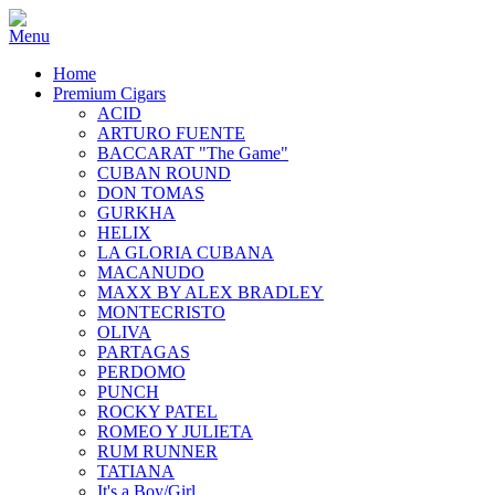
Home
Premium Cigars
ACID
ARTURO FUENTE
BACCARAT "The Game"
CUBAN ROUND
DON TOMAS
GURKHA
HELIX
LA GLORIA CUBANA
MACANUDO
MAXX BY ALEX BRADLEY
MONTECRISTO
OLIVA
PARTAGAS
PERDOMO
PUNCH
ROCKY PATEL
ROMEO Y JULIETA
RUM RUNNER
TATIANA
It's a Boy/Girl