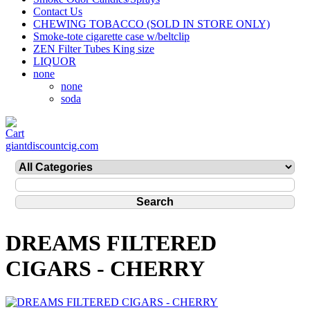
Contact Us
CHEWING TOBACCO (SOLD IN STORE ONLY)
Smoke-tote cigarette case w/beltclip
ZEN Filter Tubes King size
LIQUOR
none
none
soda
giantdiscountcig.com
DREAMS FILTERED
CIGARS - CHERRY