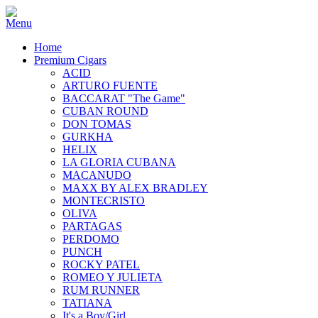
Home
Premium Cigars
ACID
ARTURO FUENTE
BACCARAT "The Game"
CUBAN ROUND
DON TOMAS
GURKHA
HELIX
LA GLORIA CUBANA
MACANUDO
MAXX BY ALEX BRADLEY
MONTECRISTO
OLIVA
PARTAGAS
PERDOMO
PUNCH
ROCKY PATEL
ROMEO Y JULIETA
RUM RUNNER
TATIANA
It's a Boy/Girl