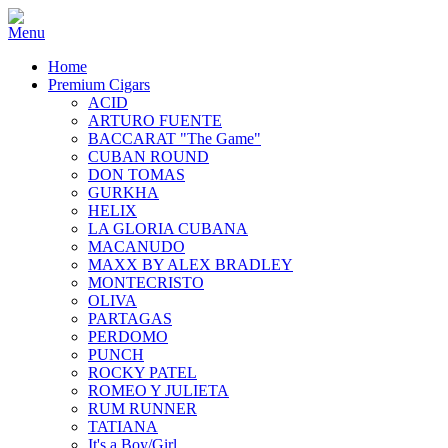
Home
Premium Cigars
ACID
ARTURO FUENTE
BACCARAT "The Game"
CUBAN ROUND
DON TOMAS
GURKHA
HELIX
LA GLORIA CUBANA
MACANUDO
MAXX BY ALEX BRADLEY
MONTECRISTO
OLIVA
PARTAGAS
PERDOMO
PUNCH
ROCKY PATEL
ROMEO Y JULIETA
RUM RUNNER
TATIANA
It's a Boy/Girl