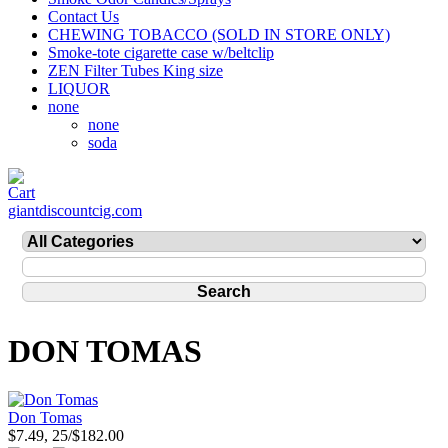
Contact Us
CHEWING TOBACCO (SOLD IN STORE ONLY)
Smoke-tote cigarette case w/beltclip
ZEN Filter Tubes King size
LIQUOR
none
none
soda
giantdiscountcig.com
DON TOMAS
Don Tomas
$7.49, 25/$182.00