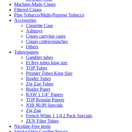
Machine-Made Cigars
Filtered Cigars
Pipe Tobacco/Multi-Purpose Tobacco
Accessories
Cigarette Case
Ashtrays
Cigars carrying cases
Cigars cutters/punches
Others
Tubes/papers
Gambler tubes
El Rey tubes king size
TOP Tubes
Premier Tubes King Size
Bugler Tubes
Zig Zag Tubes
Bugler Paper
RAW 1 1/4" Papers
TOP Regular Papers
JOB $0.99 Specials
Zig Zag
French White 1 1/4 2 Pack Specials
ZEN Filter Tubes
Nicotine-Free items
Smoke Odor Candles/Sprays