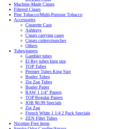
Machine-Made Cigars
Filtered Cigars
Pipe Tobacco/Multi-Purpose Tobacco
Accessories
Cigarette Case
Ashtrays
Cigars carrying cases
Cigars cutters/punches
Others
Tubes/papers
Gambler tubes
El Rey tubes king size
TOP Tubes
Premier Tubes King Size
Bugler Tubes
Zig Zag Tubes
Bugler Paper
RAW 1 1/4" Papers
TOP Regular Papers
JOB $0.99 Specials
Zig Zag
French White 1 1/4 2 Pack Specials
ZEN Filter Tubes
Nicotine-Free items
Smoke Odor Candles/Sprays