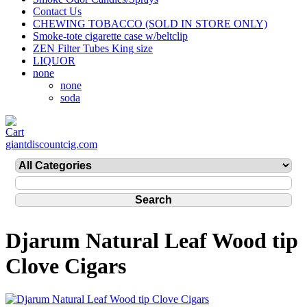
Contact Us
CHEWING TOBACCO (SOLD IN STORE ONLY)
Smoke-tote cigarette case w/beltclip
ZEN Filter Tubes King size
LIQUOR
none
none
soda
giantdiscountcig.com
Djarum Natural Leaf Wood tip
Clove Cigars