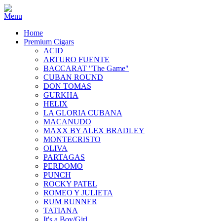
Home
Premium Cigars
ACID
ARTURO FUENTE
BACCARAT "The Game"
CUBAN ROUND
DON TOMAS
GURKHA
HELIX
LA GLORIA CUBANA
MACANUDO
MAXX BY ALEX BRADLEY
MONTECRISTO
OLIVA
PARTAGAS
PERDOMO
PUNCH
ROCKY PATEL
ROMEO Y JULIETA
RUM RUNNER
TATIANA
It's a Boy/Girl