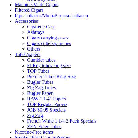
Machine-Made Cigars
Filtered Cigars
Pipe Tobacco/Multi-Purpose Tobacco
Accessories
Cigarette Case
Ashtrays
Cigars carrying cases
Cigars cutters/punches
Others
Tubes/papers
Gambler tubes
El Rey tubes king size
TOP Tubes
Premier Tubes King Size
Bugler Tubes
Zig Zag Tubes
Bugler Paper
RAW 1 1/4" Papers
TOP Regular Papers
JOB $0.99 Specials
Zig Zag
French White 1 1/4 2 Pack Specials
ZEN Filter Tubes
Nicotine-Free items
Smoke Odor Candles/Sprays