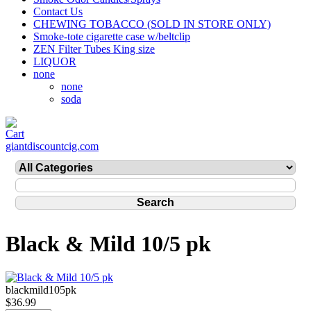
Contact Us
CHEWING TOBACCO (SOLD IN STORE ONLY)
Smoke-tote cigarette case w/beltclip
ZEN Filter Tubes King size
LIQUOR
none
none
soda
giantdiscountcig.com
Black & Mild 10/5 pk
blackmild105pk
$36.99