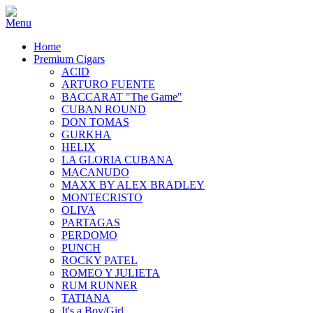
Home
Premium Cigars
ACID
ARTURO FUENTE
BACCARAT "The Game"
CUBAN ROUND
DON TOMAS
GURKHA
HELIX
LA GLORIA CUBANA
MACANUDO
MAXX BY ALEX BRADLEY
MONTECRISTO
OLIVA
PARTAGAS
PERDOMO
PUNCH
ROCKY PATEL
ROMEO Y JULIETA
RUM RUNNER
TATIANA
It's a Boy/Girl